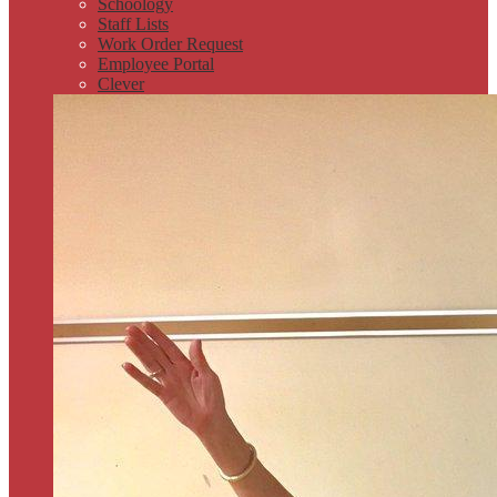
Schoology
Staff Lists
Work Order Request
Employee Portal
Clever