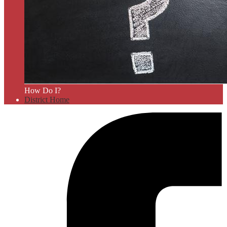
How Do I?
District Home