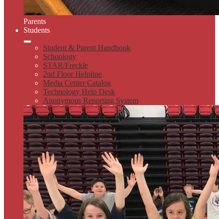
Parents
Students
Student & Parent Handbook
Schoology
STAR/Freckle
2nd Floor Helpline
Media Center Catalog
Technology Help Desk
Anonymous Reporting System