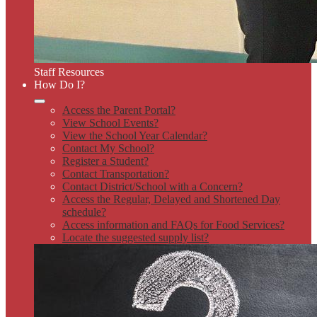
Staff Resources
How Do I?
Access the Parent Portal?
View School Events?
View the School Year Calendar?
Contact My School?
Register a Student?
Contact Transportation?
Contact District/School with a Concern?
Access the Regular, Delayed and Shortened Day
schedule?
Access information and FAQs for Food Services?
Locate the suggested supply list?