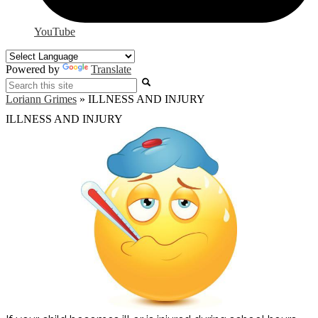
YouTube
Powered by
Translate
Search
Loriann Grimes
»
ILLNESS AND INJURY
ILLNESS AND INJURY