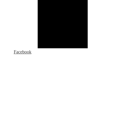
Facebook