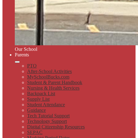
Our School
Parents
PTO
After-School Activities
MySchoolBucks.com
Student & Parent Handbook
Nursing & Health Services
Backpack List
Supply List
Student Attendance
Guidance
Tech Tutorial Support
Technology Support
Digital Citizenship Resources
SEPAC
Marking Period Dates