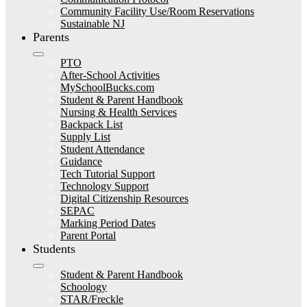
Community Facility Use/Room Reservations
Sustainable NJ
Parents
PTO
After-School Activities
MySchoolBucks.com
Student & Parent Handbook
Nursing & Health Services
Backpack List
Supply List
Student Attendance
Guidance
Tech Tutorial Support
Technology Support
Digital Citizenship Resources
SEPAC
Marking Period Dates
Parent Portal
Students
Student & Parent Handbook
Schoology
STAR/Freckle