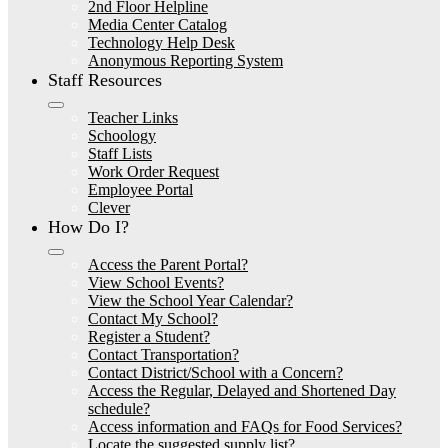
2nd Floor Helpline
Media Center Catalog
Technology Help Desk
Anonymous Reporting System
Staff Resources
Teacher Links
Schoology
Staff Lists
Work Order Request
Employee Portal
Clever
How Do I?
Access the Parent Portal?
View School Events?
View the School Year Calendar?
Contact My School?
Register a Student?
Contact Transportation?
Contact District/School with a Concern?
Access the Regular, Delayed and Shortened Day
schedule?
Access information and FAQs for Food Services?
Locate the suggested supply list?