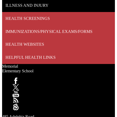
ILLNESS AND INJURY
HEALTH SCREENINGS
IMMUNIZATIONS/PHYSICAL EXAMS/FORMS
HEALTH WEBSITES
HELPFUL HEALTH LINKS
Memorial
Elementary School
Facebook
X
YouTube
RSS
Sangha
485 Adelphia Road