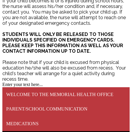
If your child becomes ill or is injured during school hours,
the nurse will assess his/her condition and, if necessary,
contact you. You may be asked to pick your child up. If
you are not available, the nurse will attempt to reach one
of your designated emergency contacts.
STUDENTS WILL ONLY BE RELEASED TO THOSE
INDIVIDUALS SPECIFIED ON EMERGENCY CARDS.
PLEASE KEEP THIS INFORMATION AS WELL AS YOUR
CONTACT INFORMATION UP TO DATE.
Please note that if your child is excused from physical
education he/she will also be excused from recess. Your
child's teacher will arrange for a quiet activity during
recess time.
Enter your text here...
WELCOME TO THE MEMORIAL HEALTH OFFICE
PARENT/SCHOOL COMMUNICATION
MEDICATIONS