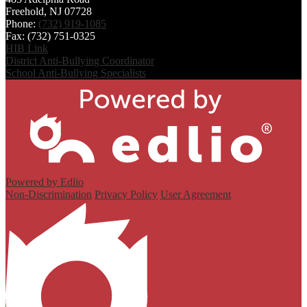
Freehold, NJ 07728
Phone:
(732) 919-1085
Fax: (732) 751-0325
HIB Link
District Anti-Bullying Coordinator
School Anti-Bullying Specialists
Powered by Edlio
Non-Discrimination
Privacy Policy
User Agreement