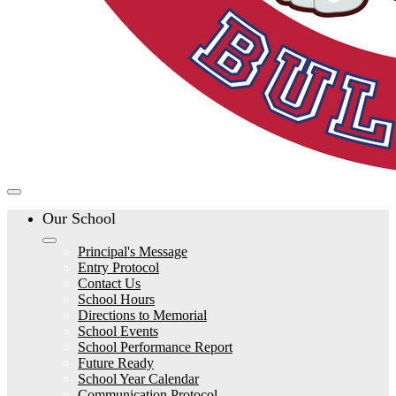
Our School
Principal's Message
Entry Protocol
Contact Us
School Hours
Directions to Memorial
School Events
School Performance Report
Future Ready
School Year Calendar
Communication Protocol