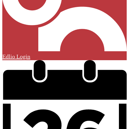
Edlio
Login