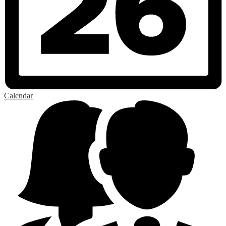
Calendar