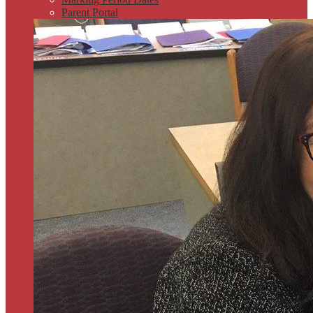
Parent Portal