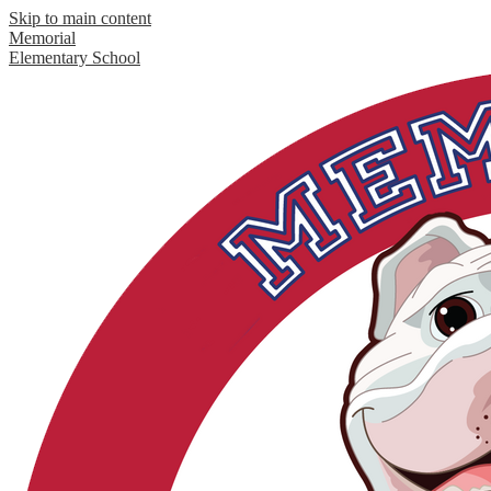
Skip to main content
Memorial
Elementary School