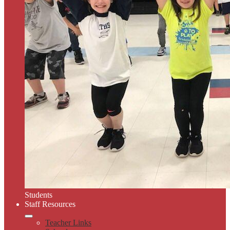
Students
Staff Resources
Teacher Links