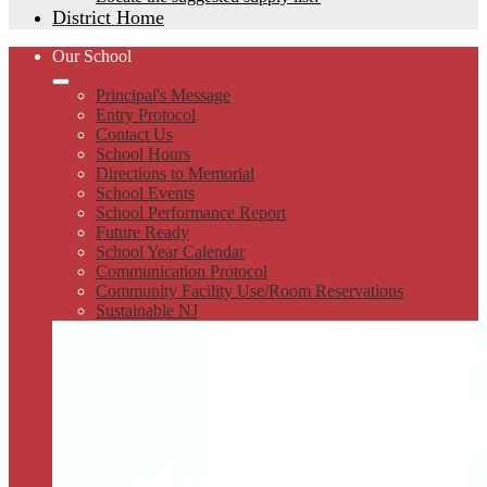
District Home
Our School
Principal's Message
Entry Protocol
Contact Us
School Hours
Directions to Memorial
School Events
School Performance Report
Future Ready
School Year Calendar
Communication Protocol
Community Facility Use/Room Reservations
Sustainable NJ