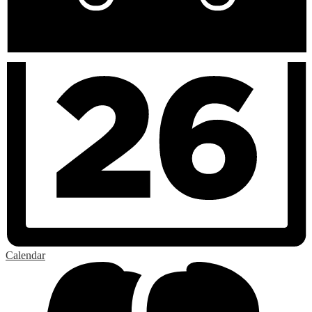
Calendar