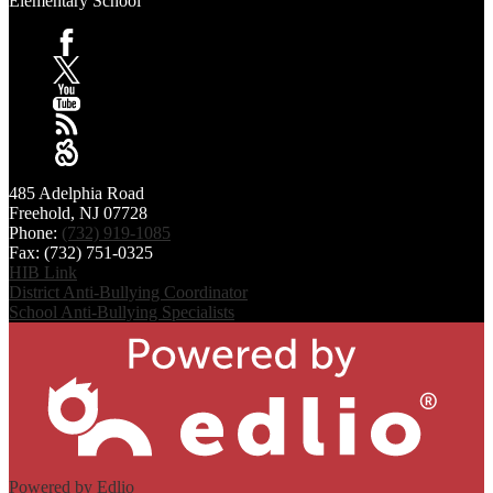
Elementary School
Facebook
X
YouTube
RSS
Sangha
485 Adelphia Road
Freehold, NJ 07728
Phone:
(732) 919-1085
Fax: (732) 751-0325
HIB Link
District Anti-Bullying Coordinator
School Anti-Bullying Specialists
Powered by Edlio