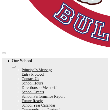
Our School
Principal's Message
Entry Protocol
Contact Us
School Hours
Directions to Memorial
School Events
School Performance Report
Future Ready
School Year Calendar
Communication Protocol