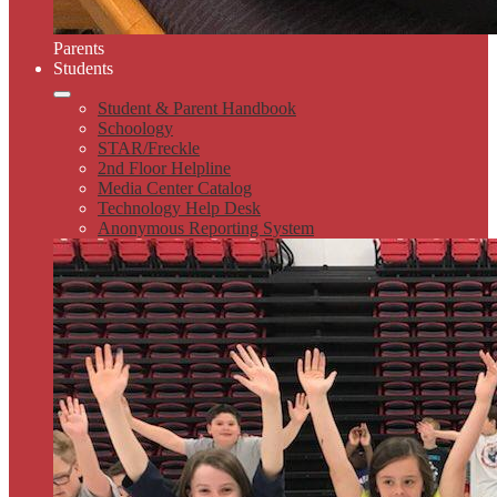
Parents
Students
Student & Parent Handbook
Schoology
STAR/Freckle
2nd Floor Helpline
Media Center Catalog
Technology Help Desk
Anonymous Reporting System