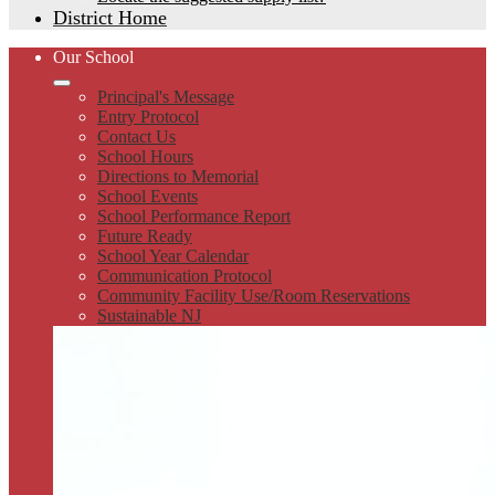
District Home
Our School
Principal's Message
Entry Protocol
Contact Us
School Hours
Directions to Memorial
School Events
School Performance Report
Future Ready
School Year Calendar
Communication Protocol
Community Facility Use/Room Reservations
Sustainable NJ