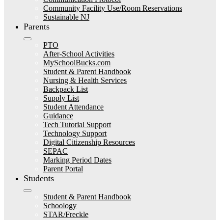
Community Facility Use/Room Reservations
Sustainable NJ
Parents
PTO
After-School Activities
MySchoolBucks.com
Student & Parent Handbook
Nursing & Health Services
Backpack List
Supply List
Student Attendance
Guidance
Tech Tutorial Support
Technology Support
Digital Citizenship Resources
SEPAC
Marking Period Dates
Parent Portal
Students
Student & Parent Handbook
Schoology
STAR/Freckle