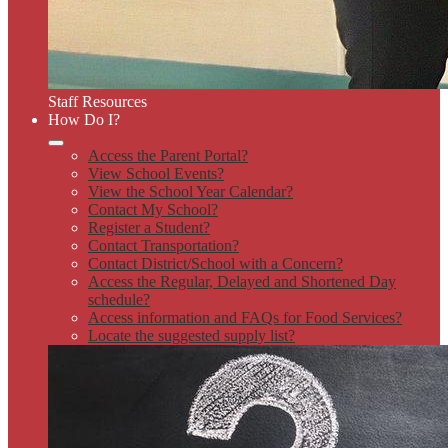
Staff Resources
How Do I?
Access the Parent Portal?
View School Events?
View the School Year Calendar?
Contact My School?
Register a Student?
Contact Transportation?
Contact District/School with a Concern?
Access the Regular, Delayed and Shortened Day
schedule?
Access information and FAQs for Food Services?
Locate the suggested supply list?