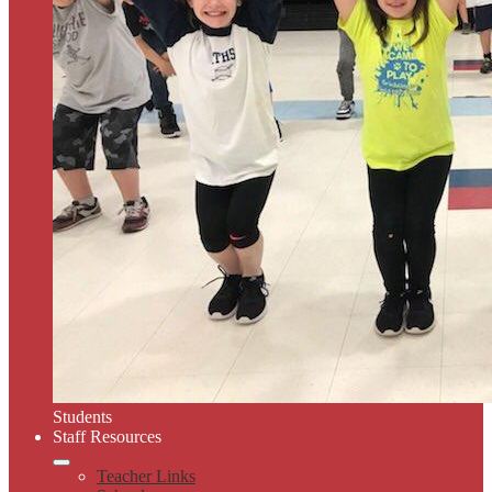
Students
Staff Resources
Teacher Links