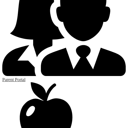
Parent Portal