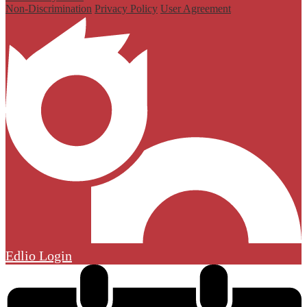
Non-Discrimination
Privacy Policy
User Agreement
Edlio
Login