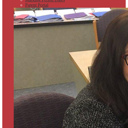
Parent Portal