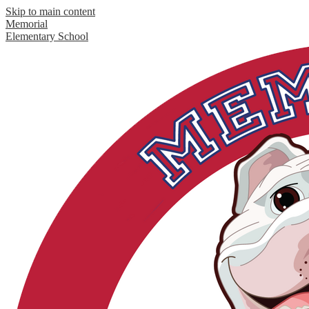
Skip to main content
Memorial
Elementary School