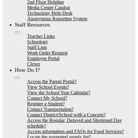
2nd Floor Helpline
Media Center Catalog
Technology Help Desk
Anonymous Reporting System
Staff Resources
Teacher Links
Schoology
Staff Lists
Work Order Request
Employee Portal
Clever
How Do I?
Access the Parent Portal?
View School Events?
View the School Year Calendar?
Contact My School?
Register a Student?
Contact Transportation?
Contact District/School with a Concern?
Access the Regular, Delayed and Shortened Day
schedule?
Access information and FAQs for Food Services?
Locate the suggested supply list?