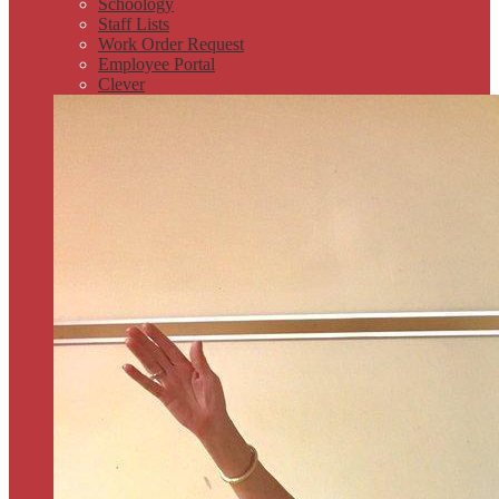
Schoology
Staff Lists
Work Order Request
Employee Portal
Clever