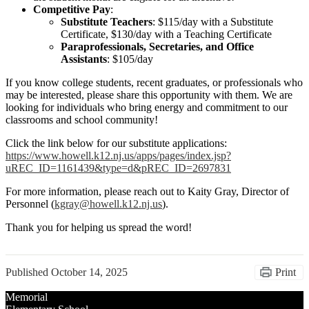
Competitive Pay
:
Substitute Teachers
: $115/day with a Substitute
Certificate, $130/day with a Teaching Certificate
Paraprofessionals, Secretaries, and Office
Assistants
: $105/day
If you know college students, recent graduates, or professionals who
may be interested, please share this opportunity with them. We are
looking for individuals who bring energy and commitment to our
classrooms and school community!
Click the link below for our substitute applications:
https://www.howell.k12.nj.us/apps/pages/index.jsp?
uREC_ID=1161439&type=d&pREC_ID=2697831
For more information, please reach out to Kaity Gray, Director of
Personnel (
kgray@howell.k12.nj.us
).
Thank you for helping us spread the word!
Published
October 14, 2025
Print
Memorial