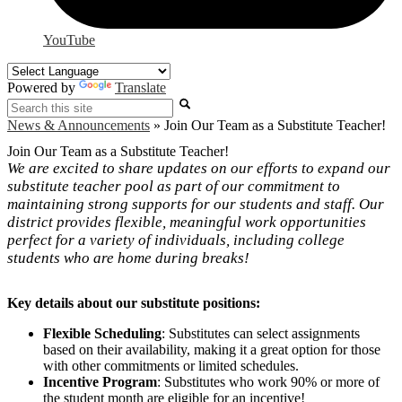
YouTube
Powered by
Translate
Search
News & Announcements
»
Join Our Team as a Substitute Teacher!
Join Our Team as a Substitute Teacher!
We are excited to share updates on our efforts to expand our
substitute teacher pool as part of our commitment to
maintaining strong supports for our students and staff. Our
district provides flexible, meaningful work opportunities
perfect for a variety of individuals, including college
students who are home during breaks!
Key details about our substitute positions:
Flexible Scheduling
: Substitutes can select assignments
based on their availability, making it a great option for those
with other commitments or limited schedules.
Incentive Program
: Substitutes who work 90% or more of
the student month are eligible for an incentive!