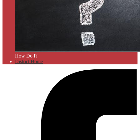
How Do I?
District Home