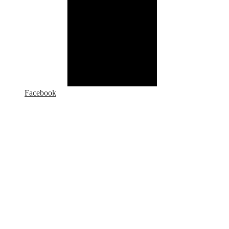
Facebook