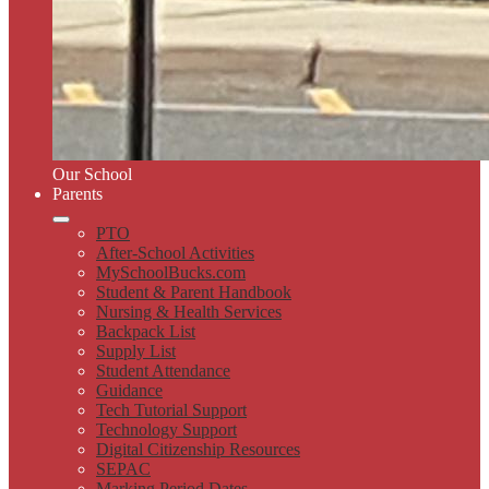
Our School
Parents
PTO
After-School Activities
MySchoolBucks.com
Student & Parent Handbook
Nursing & Health Services
Backpack List
Supply List
Student Attendance
Guidance
Tech Tutorial Support
Technology Support
Digital Citizenship Resources
SEPAC
Marking Period Dates